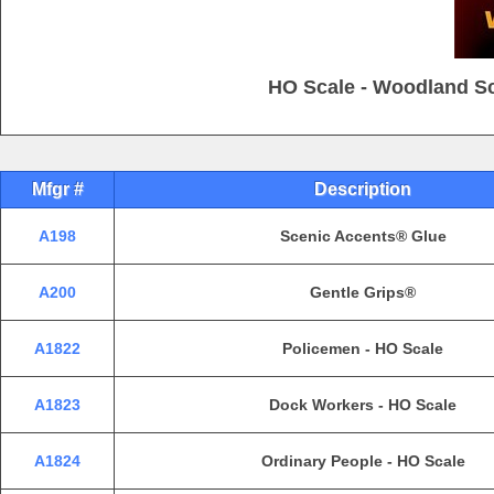
HO Scale - Woodland Sc
Mfgr #
Description
A198
Scenic Accents® Glue
A200
Gentle Grips®
A1822
Policemen - HO Scale
A1823
Dock Workers - HO Scale
A1824
Ordinary People - HO Scale