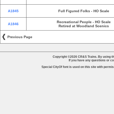
A1845
Full Figured Folks - HO Scale
Recreational People - HO Scale
A1846
Retired at Woodland Scenics
Previous Page
Copyright ©2026 CR&S Trains. By using th
If you have any questions or 
Special CityOf font is used on this site with perm