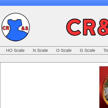
HO Scale
N Scale
O Scale
G Scale
To