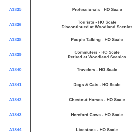
A1835
Professionals - HO Scale
Tourists - HO Scale
A1836
Discontinued at Woodland Scenic
A1838
People Talking - HO Scale
Commuters - HO Scale
A1839
Retired at Woodland Scenics
A1840
Travelers - HO Scale
A1841
Dogs & Cats - HO Scale
A1842
Chestnut Horses - HO Scale
A1843
Hereford Cows - HO Scale
A1844
Livestock - HO Scale