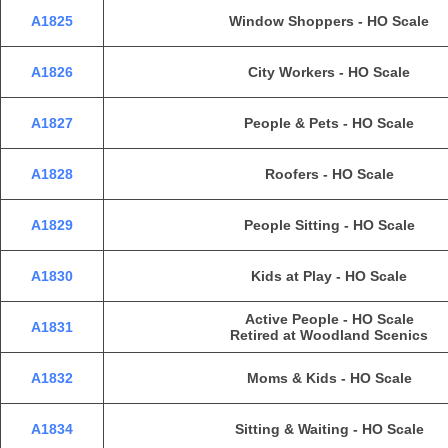
A1825
Window Shoppers - HO Scale
A1826
City Workers - HO Scale
A1827
People & Pets - HO Scale
A1828
Roofers - HO Scale
A1829
People Sitting - HO Scale
A1830
Kids at Play - HO Scale
Active People - HO Scale
A1831
Retired at Woodland Scenics
A1832
Moms & Kids - HO Scale
A1834
Sitting & Waiting - HO Scale