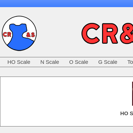
HO Scale
N Scale
O Scale
G Scale
To
HO S