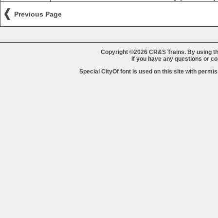
Previous Page
Copyright ©2026 CR&S Trains. By using th
If you have any questions or 
Special CityOf font is used on this site with perm