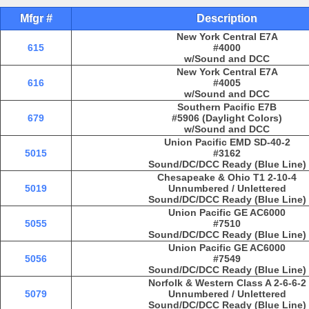
Mfgr #
Description
New York Central E7A
615
#4000
w/Sound and DCC
New York Central E7A
616
#4005
w/Sound and DCC
Southern Pacific E7B
679
#5906 (Daylight Colors)
w/Sound and DCC
Union Pacific EMD SD-40-2
5015
#3162
Sound/DC/DCC Ready (Blue Line)
Chesapeake & Ohio T1 2-10-4
5019
Unnumbered / Unlettered
Sound/DC/DCC Ready (Blue Line)
Union Pacific GE AC6000
5055
#7510
Sound/DC/DCC Ready (Blue Line)
Union Pacific GE AC6000
5056
#7549
Sound/DC/DCC Ready (Blue Line)
Norfolk & Western Class A 2-6-6-2
5079
Unnumbered / Unlettered
Sound/DC/DCC Ready (Blue Line)