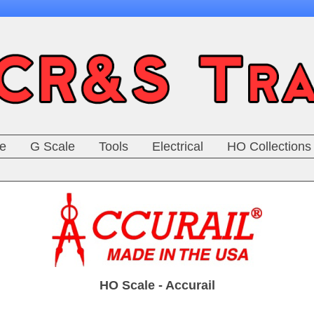
e
G Scale
Tools
Electrical
HO Collections
HO Scale - Accurail