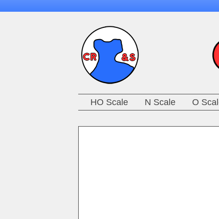
HO Scale
N Scale
O Scal