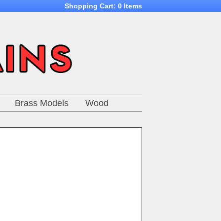
Shopping Cart:
0 Items
Brass Models
Wood