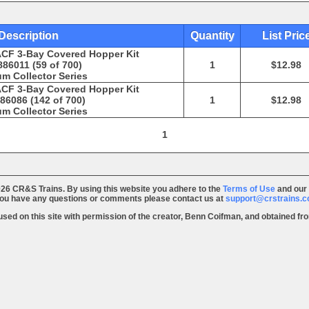
Description
Quantity
List Pric
ACF 3-Bay Covered Hopper Kit
86011 (59 of 700)
1
$12.98
m Collector Series
ACF 3-Bay Covered Hopper Kit
86086 (142 of 700)
1
$12.98
m Collector Series
1
26 CR&S Trains. By using this website you adhere to the
Terms of Use
and our
you have any questions or comments please contact us at
support@crstrains.
 used on this site with permission of the creator, Benn Coifman, and obtained f