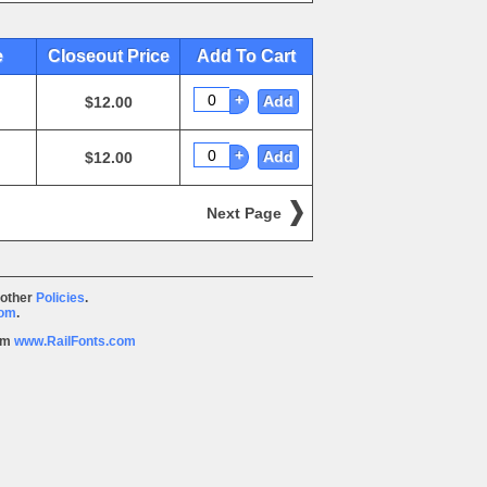
e
Closeout Price
Add To Cart
+
Add
$12.00
+
Add
$12.00
Next Page
 other
Policies
.
com
.
rom
www.RailFonts.com