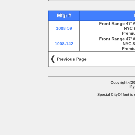
Mfgr #
Front Range 47' 
1008-59
NYC 8
Premiu
Front Range 47' 
1008-142
NYC 8
Premiu
Previous Page
Copyright ©20
If 
Special CityOf font is